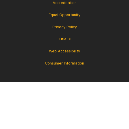
Accreditation
Equal Opportunity
Privacy Policy
Title IX
Web Accessibility
Consumer Information