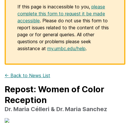
If this page is inaccessible to you,
please
complete this form to request it be made
accessible
. Please do not use this form to
report issues related to the content of this
page or for general queries. All other
questions or problems please seek
assistance at
my.umbc.edu/help
.
← Back to News List
Repost: Women of Color
Reception
Dr. Maria Célleri & Dr. Maria Sanchez