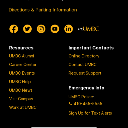
Directions & Parking Information
Resources
Important Contacts
UMBC Alumni
Online Directory
Career Center
Contact UMBC
UMBC Events
Request Support
UMBC Help
Emergency Info
UMBC News
UMBC Police
:
Visit Campus
410-455-5555
Work at UMBC
Sign Up for Text Alerts