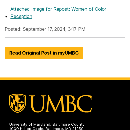
Attached Image
for Repost: Women of Color
Reception
Posted: September 17, 2024, 3:17 PM
Read Original Post in myUMBC
University of Maryland, Baltimore County
1000 Hilltop Circle, Baltimore, MD 21250