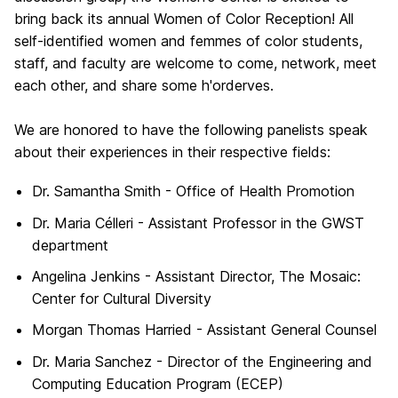
bring back its annual Women of Color Reception! All
self-identified women and femmes of color students,
staff, and faculty are welcome to come, network, meet
each other, and share some h'orderves.
We are honored to have the following panelists speak
about their experiences in their respective fields:
Dr. Samantha Smith - Office of Health Promotion
Dr. Maria Célleri - Assistant Professor in the
GWST
department
Angelina Jenkins -
Assistant Director, The Mosaic:
Center for Cultural Diversity
Morgan Thomas Harried - Assistant General Counsel
Dr. Maria Sanchez - Director of the Engineering and
Computing Education Program (ECEP)