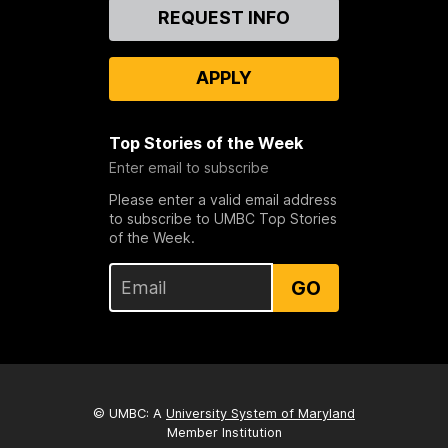
Contact
REQUEST INFO
Us
APPLY
Top Stories of the Week
Enter email to subscribe
Please enter a valid email address
to subscribe to UMBC Top Stories
of the Week.
GO
© UMBC: A
University System of Maryland
Member Institution