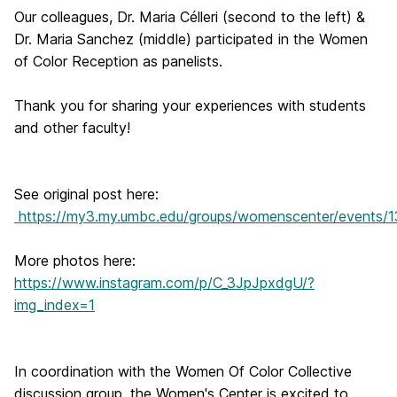
Our colleagues, Dr. Maria Célleri (second to the left) &
Dr. Maria Sanchez (middle) participated in the Women
of Color Reception as panelists.
Thank you for sharing your experiences with students
and other faculty!
See original post here:
https://my3.my.umbc.edu/groups/womenscenter/events/
More photos here:
https://www.instagram.com/p/C_3JpJpxdgU/?
img_index=1
In coordination with the Women Of Color Collective
discussion group, the Women's Center is excited to