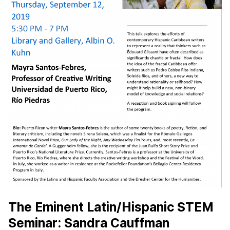
The Eminent Latin/Hispanic STEM
Seminar: Sandra Cauffman