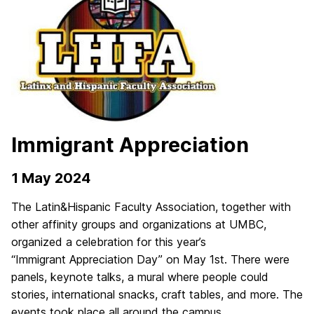
Immigrant Appreciation
1 May 2024
The Latin&Hispanic Faculty Association, together with
other affinity groups and organizations at UMBC,
organized a celebration for this year’s
“
Immigrant
Appreciation
Day
” on May 1st. There were
panels, keynote talks, a mural where people could
stories, international snacks, craft tables, and more. The
events took place all around the campus.