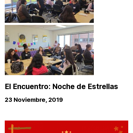
El Encuentro: Noche de Estrellas
23 Noviembre, 2019