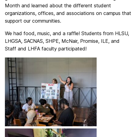
Month and learned about the different student
organizations, offices, and associations on campus that
support our communities.
We had food, music, and a raffle! Students from HLSU,
LHGSA, SACNAS, SHPE, McNair, Promise, ILE, and
Staff and LHFA faculty participated!