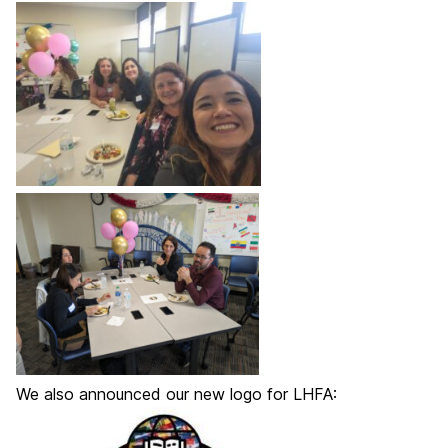
We also announced our new logo for LHFA: