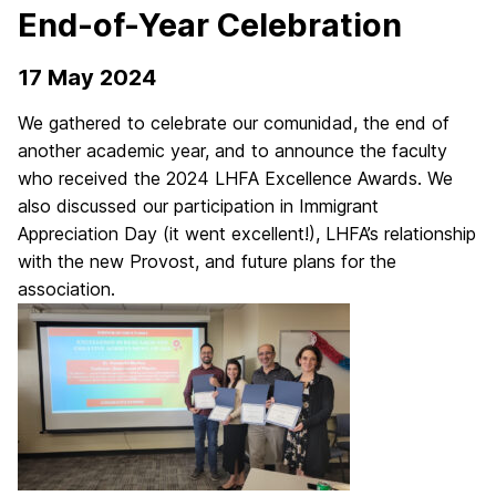
End-of-Year Celebration
17 May 2024
We gathered to celebrate our comunidad, the end of
another academic year, and to announce the faculty
who received the 2024 LHFA Excellence Awards. We
also discussed our participation in Immigrant
Appreciation Day (it went excellent!), LHFA’s relationship
with the new Provost, and future plans for the
association.