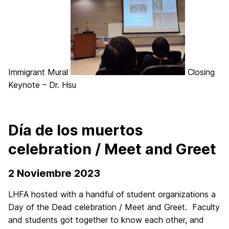
Immigrant Mural
Closing
Keynote – Dr. Hsu
Día de los muertos
celebration / Meet and Greet
2 Noviembre 2023
LHFA hosted with a handful of student organizations a
Day of the Dead celebration / Meet and Greet.
Faculty
and students got together to know each other, and