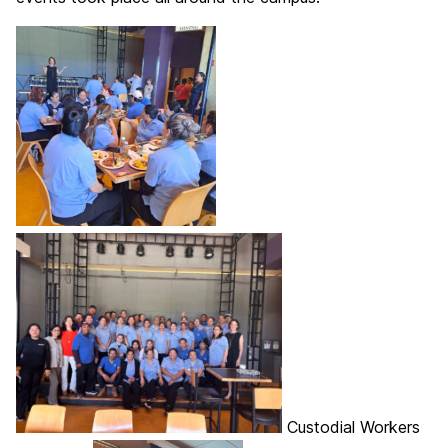
Custodial Workers