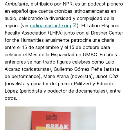
Ambulante,
distribuido por NPR, es un podcast pionero
en español que cuenta crónicas latinoamericanas en
audio, celebrando la diversidad y complejidad de la
región. (ver
radioambulante.org
). El Latino Hispanic
Faculty Association (LHFA) junto con el Dresher Center
for the Humanities anualmente patrocina una charla
entre el 15 de septiembre y el 15 de octubre para
celebrar el Mes de la Hispanidad en UMBC. En años
anteriores se han traido figuras célebres como Lalo
Alcaraz (caricaturista), Guillermo Gómez Peña (artista
de performance), Marie Arana (novelista), Junot Díaz
(novelista y ganador del premio Pulitzer) y Eduardo
López (periodista y poductor de documentales), entre
otros.