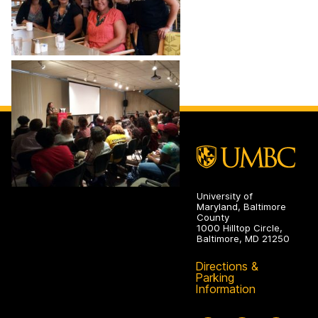
University of
Maryland, Baltimore
County
1000 Hilltop Circle,
Baltimore, MD 21250
Directions &
Parking
Information