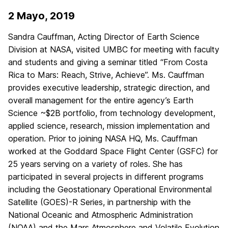
2 Mayo, 2019
Sandra Cauffman, Acting Director of Earth Science
Division at NASA, visited UMBC for meeting with faculty
and students and giving a seminar titled “From Costa
Rica to Mars: Reach, Strive, Achieve”. Ms. Cauffman
provides executive leadership, strategic direction, and
overall management for the entire agency’s Earth
Science ~$2B portfolio, from technology development,
applied science, research, mission implementation and
operation. Prior to joining NASA HQ, Ms. Cauffman
worked at the Goddard Space Flight Center (GSFC) for
25 years serving on a variety of roles. She has
participated in several projects in different programs
including the Geostationary Operational Environmental
Satellite (GOES)-R Series, in partnership with the
National Oceanic and Atmospheric Administration
(NOAA) and the Mars Atmosphere and Volatile Evolution