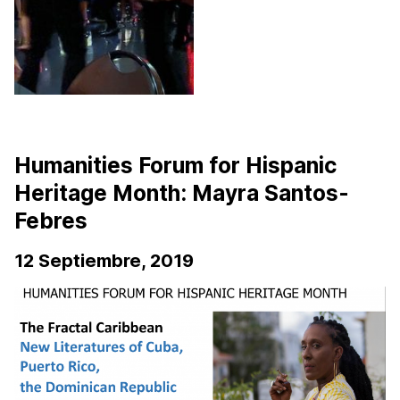
Humanities Forum for Hispanic
Heritage Month: Mayra Santos-
Febres
12 Septiembre, 2019