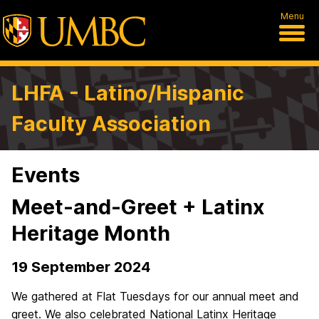
Menu
LHFA - Latino/Hispanic
Faculty Association
Events
Meet-and-Greet + Latinx
Heritage Month
19 September 2024
We gathered at Flat Tuesdays for our annual meet and
greet. We also celebrated National Latinx Heritage