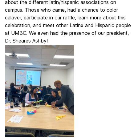
about the different latin/hispanic associations on
campus.
Those who came, had a chance to color
calaver, participate in our raffle, learn more about this
celebration, and meet other Latinx and Hispanic people
at UMBC. We even had the presence of our president,
Dr. Sheares Ashby!