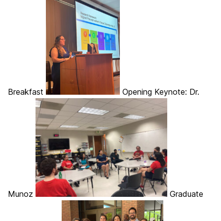
Breakfast
Opening Keynote: Dr.
Munoz
Graduate