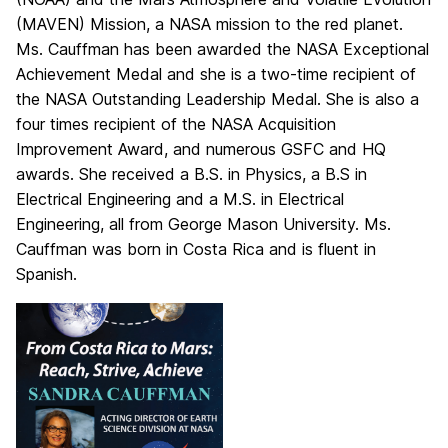
(MAVEN) Mission, a NASA mission to the red planet.
Ms. Cauffman has been awarded the NASA Exceptional
Achievement Medal and she is a two-time recipient of
the NASA Outstanding Leadership Medal. She is also a
four times recipient of the NASA Acquisition
Improvement Award, and numerous GSFC and HQ
awards. She received a B.S. in Physics, a B.S in
Electrical Engineering and a M.S. in Electrical
Engineering, all from George Mason University. Ms.
Cauffman was born in Costa Rica and is fluent in
Spanish.