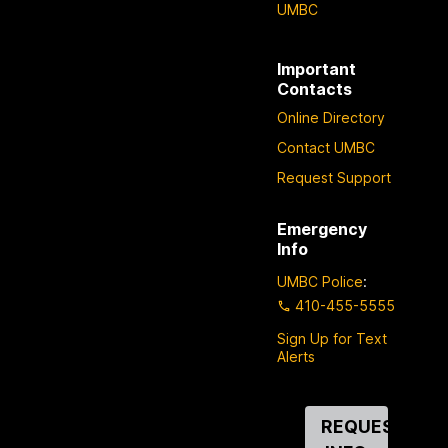
UMBC
Important
Contacts
Online Directory
Contact UMBC
Request Support
Emergency
Info
UMBC Police
:
410-455-5555
Sign Up for Text
Alerts
Contact
REQUEST
Us