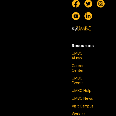
Resources
UMBC
Alumni
Career
Center
UMBC
Events
UMBC Help
UMBC News
Visit Campus
Work at