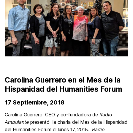
Carolina Guerrero en el Mes de la
Hispanidad del Humanities Forum
17 Septiembre, 2018
Carolina Guerrero, CEO y co-fundadora de
Radio
Ambulante
presentó la charla del Mes de la Hispanidad
del Humanities Forum el lunes 17, 2018.
Radio