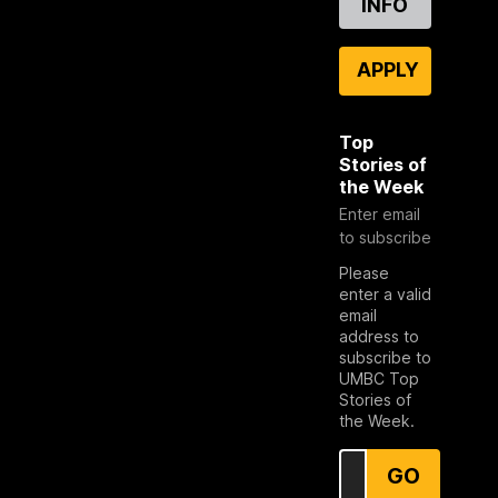
INFO
APPLY
Top
Stories of
the Week
Enter email
to subscribe
Please
enter a valid
email
address to
subscribe to
UMBC Top
Stories of
the Week.
GO