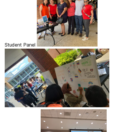
Student Panel